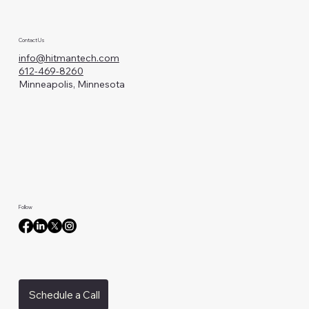
Contact Us
info@hitmantech.com
612-469-8260
Minneapolis, Minnesota
Follow
Schedule a Call