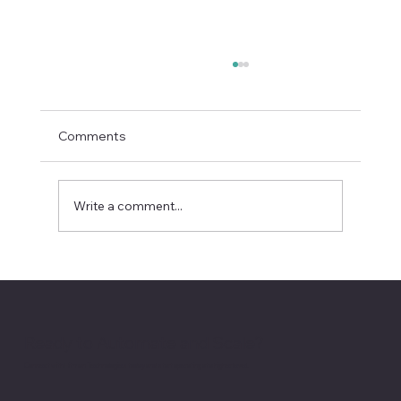
Comments
Write a comment...
Enterprise AI Deals Are Now Won on
Operational Trust
Ready to Automate and Scale?
Connect with Hitman Technologies today and start operating at a higher level.