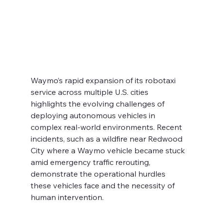
Waymo’s rapid expansion of its robotaxi 
service across multiple U.S. cities 
highlights the evolving challenges of 
deploying autonomous vehicles in 
complex real-world environments. Recent 
incidents, such as a wildfire near Redwood 
City where a Waymo vehicle became stuck 
amid emergency traffic rerouting, 
demonstrate the operational hurdles 
these vehicles face and the necessity of 
human intervention.