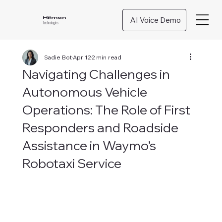
AI Voice Demo
Hitman
Technologies
Sadie Bot
Apr 12
2 min read
Navigating Challenges in
Autonomous Vehicle
Operations: The Role of First
Responders and Roadside
Assistance in Waymo’s
Robotaxi Service