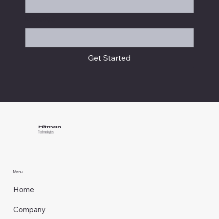
Message
Get Started
Hitman
Technologies
Menu
Home
Company