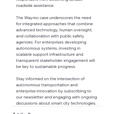
roadside assistance.
The Waymo case underscores the need 
for integrated approaches that combine 
advanced technology, human oversight, 
and collaboration with public safety 
agencies. For enterprises developing 
autonomous systems, investing in 
scalable support infrastructure and 
transparent stakeholder engagement will 
be key to sustainable progress.
Stay informed on the intersection of 
autonomous transportation and 
enterprise innovation by subscribing to 
our newsletter and engaging with ongoing 
discussions about smart city technologies.