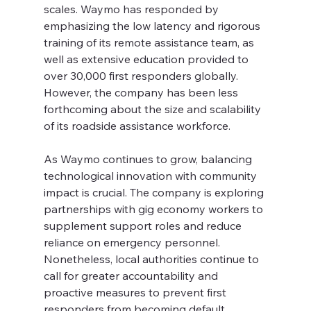
scales. Waymo has responded by 
emphasizing the low latency and rigorous 
training of its remote assistance team, as 
well as extensive education provided to 
over 30,000 first responders globally. 
However, the company has been less 
forthcoming about the size and scalability 
of its roadside assistance workforce.
As Waymo continues to grow, balancing 
technological innovation with community 
impact is crucial. The company is exploring 
partnerships with gig economy workers to 
supplement support roles and reduce 
reliance on emergency personnel. 
Nonetheless, local authorities continue to 
call for greater accountability and 
proactive measures to prevent first 
responders from becoming default 