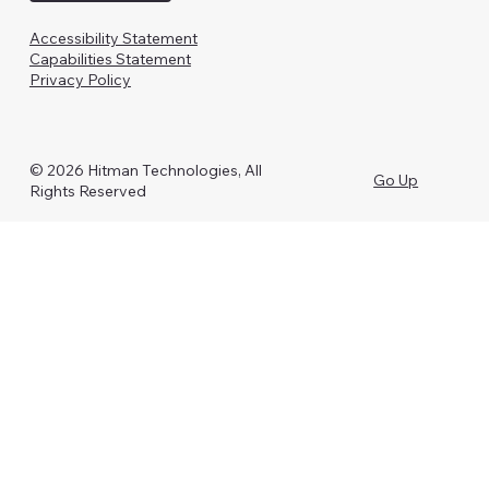
Accessibility Statement
Capabilities Statement
Privacy Policy
© 2026 Hitman Technologies, All
Go Up
Rights Reserved