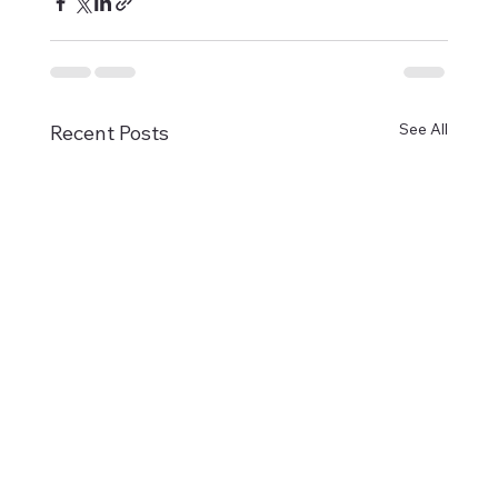
See All
Recent Posts