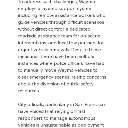
To address such challenges, Waymo 
employs a layered support system 
including remote assistance workers who 
guide vehicles through difficult scenarios 
without direct control, a dedicated 
roadside assistance team for on-scene 
interventions, and local tow partners for 
urgent vehicle removals. Despite these 
measures, there have been multiple 
instances where police officers have had 
to manually move Waymo vehicles to 
clear emergency scenes, raising concerns 
about the diversion of public safety 
resources.
City officials, particularly in San Francisco, 
have voiced that relying on first 
responders to manage autonomous 
vehicles is unsustainable as deployment 