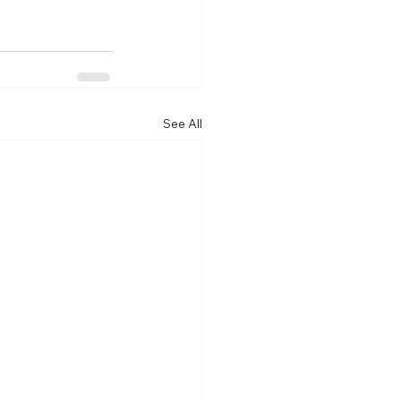
See All