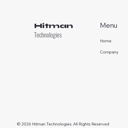
Menu
Hitman
Technologies
Home
Company
© 2026 Hitman Technologies, All Rights Reserved