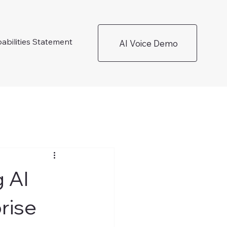
abilities Statement
AI Voice Demo
 AI
rise