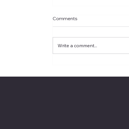
Comments
Write a comment...
Rivian’s Suspension Probe
Puts EV Service Quality in
the Spotlight