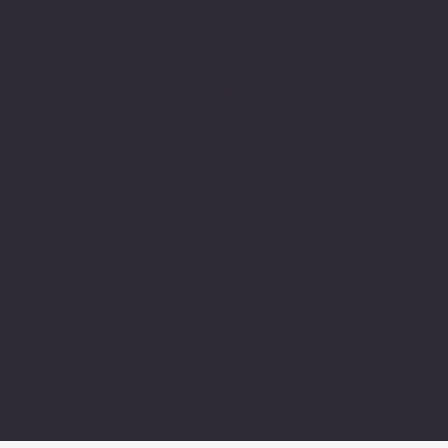
Ready to
Automate and
Scale?
Connect with Hitman Technologies
today and start operating at a higher
level.