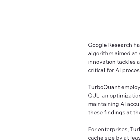
Google Research ha
algorithm aimed at 
innovation tackles 
critical for AI proc
TurboQuant employs
QJL, an optimizatio
maintaining AI accu
these findings at t
For enterprises, Tu
cache size by at lea