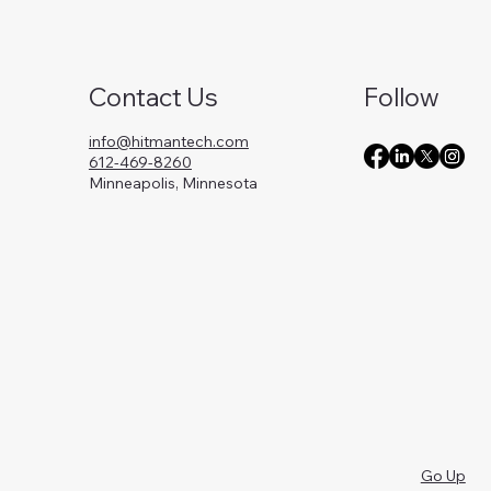
Contact Us
Follow
info@hitmantech.com
612-469-8260
Minneapolis, Minnesota
Go Up