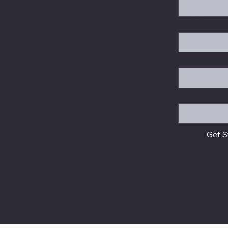
Email
*
Company
Message
Get S