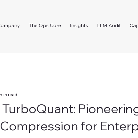
Company
The Ops Core
Insights
LLM Audit
Cap
 min read
 TurboQuant: Pioneering
Compression for Enterp