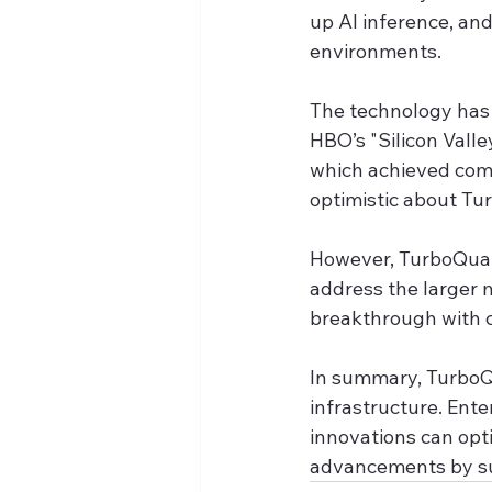
up AI inference, an
environments.
The technology has 
HBO’s "Silicon Vall
which achieved compe
optimistic about Tu
However, TurboQuan
address the larger 
breakthrough with 
In summary, TurboQu
infrastructure. Ente
innovations can opt
advancements by sub