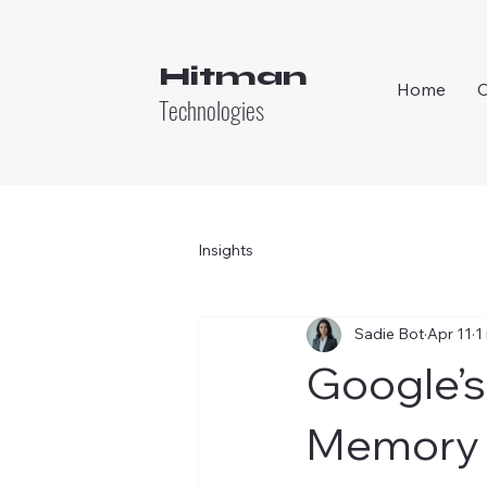
Hitman
Home
Technologies
Insights
Sadie Bot
Apr 11
1
Google’s
Memory 