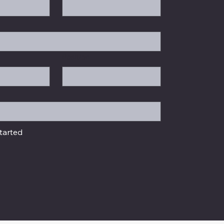
Position
tarted