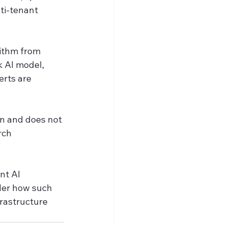
ti-tenant 
ithm from 
 AI model, 
erts are 
n and does not 
rch 
nt AI 
der how such 
rastructure 