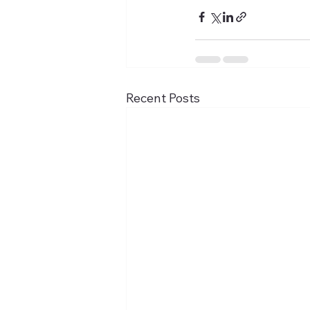
Recent Posts