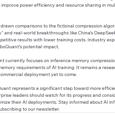
d improve power efficiency and resource sharing in mul
drawn comparisons to the fictional compression algor
ey" and real-world breakthroughs like China’s DeepSeek
titive results with lower training costs. Industry exp
rboQuant’s potential impact.
t currently focuses on inference memory compressio
memory requirements of AI training. It remains a resea
commercial deployment yet to come.
ant represents a significant step toward more efficie
rprise leaders should watch for its progress and consi
imize their AI deployments. Stay informed about AI inf
scribing to our newsletter.