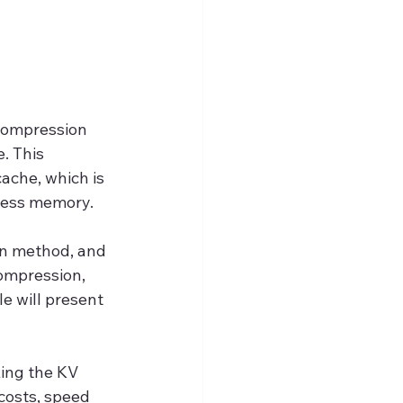
compression 
. This 
ache, which is 
 less memory.
n method, and 
ompression, 
e will present 
ing the KV 
costs, speed 