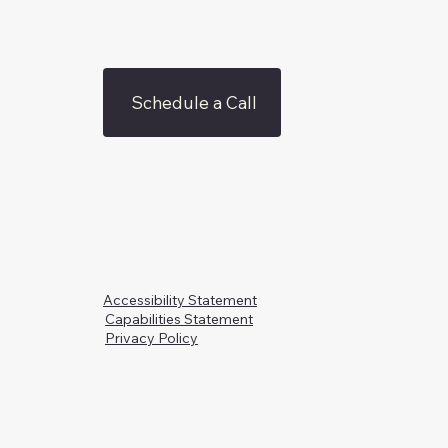
Schedule a Call
Accessibility Statement
Capabilities Statement
Privacy Policy