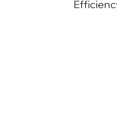
Efficienc