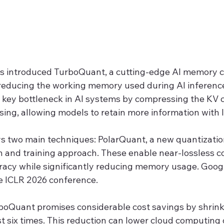
s introduced TurboQuant, a cutting-edge AI memory 
reducing the working memory used during AI inference
a key bottleneck in AI systems by compressing the KV c
essing, allowing models to retain more information with
 two main techniques: PolarQuant, a new quantizatio
n and training approach. These enable near-lossless c
racy while significantly reducing memory usage. Googl
he ICLR 2026 conference.
rboQuant promises considerable cost savings by shrink
st six times. This reduction can lower cloud computing 