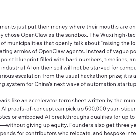
nments just put their money where their mouths are on 
ey chose OpenClaw as the sandbox. The Wuxi high-tec
 of municipalities that openly talk about “raising the lob
vating armies of OpenClaw agents. Instead of vague pol
-point blueprint filled with hard numbers, timelines, 
industrial AI on their soil will not be starved for compu
erious escalation from the usual hackathon prize; it is a
g system for China’s next wave of automation startup
ads like an accelerator term sheet written by the muni
al AI proofs-of-concept can pick up 500,000 yuan stipe
tics or embodied AI breakthroughs qualifies for up to 
ithout giving up equity. Founders also get three yea
tipends for contributors who relocate, and bespoke inte