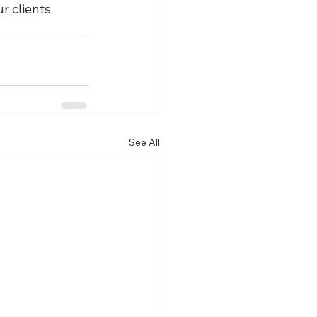
r clients 
See All