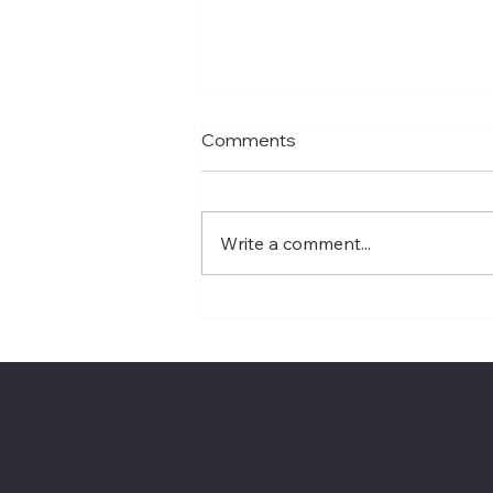
Comments
Write a comment...
Recursive Self-
Improvement Is AI’s Next
Boardroom Question