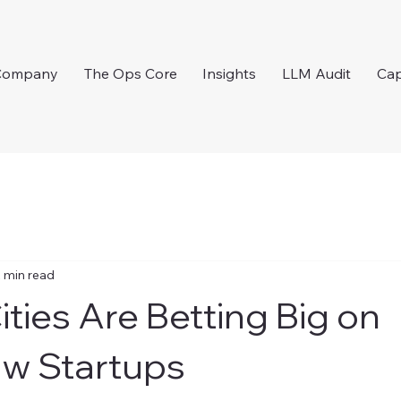
Company
The Ops Core
Insights
LLM Audit
Cap
 min read
ities Are Betting Big on
w Startups