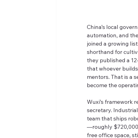
China’s local gover
automation, and th
joined a growing list
shorthand for culti
they published a 12
that whoever builds 
mentors. That is a s
become the operatin
Wuxi’s framework re
secretary. Industri
team that ships robo
—roughly $720,000—w
free office space, s