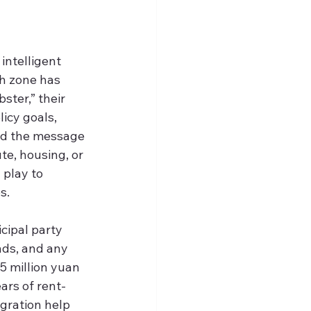
intelligent 
h zone has 
ster,” their 
icy goals, 
and the message 
te, housing, or 
 play to 
s.
cipal party 
nds, and any 
5 million yuan
rs of rent-
gration help 