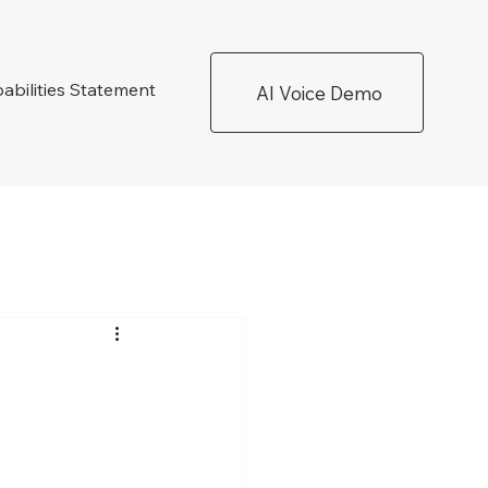
abilities Statement
AI Voice Demo