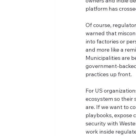
owners and indie de
platform has crossed
Of course, regulator
warned that miscon
into factories or pe
and more like a rem
Municipalities are b
government-backed i
practices up front.
For US organizations
ecosystem so their 
are. If we want to 
playbooks, expose c
security with Weste
work inside regulat