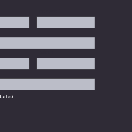
Last name
*
Position
tarted