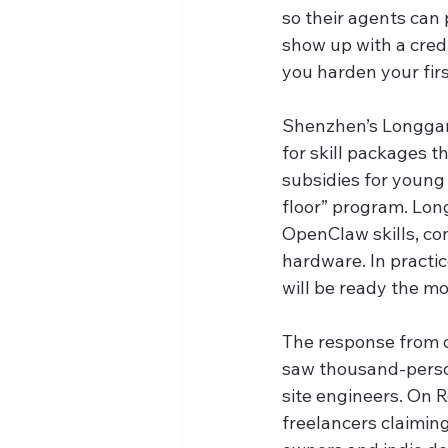
so their agents can 
show up with a cred
you harden your firs
Shenzhen’s Longgang
for skill packages t
subsidies for young 
floor” program. Lon
OpenClaw skills, co
hardware. In practice
will be ready the m
The response from 
saw thousand-person
site engineers. On R
freelancers claimin