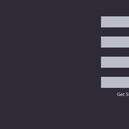
First name
*
Email
*
Company
Message
Get S