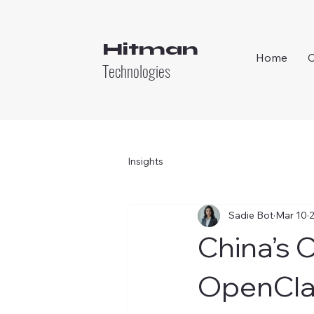
Hitman
Home
Technologies
Insights
Sadie Bot
Mar 10
2
China’s C
OpenCla