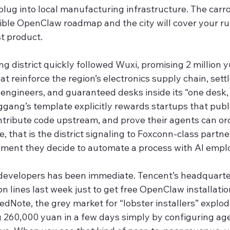
plug into local manufacturing infrastructure. The carrot 
ible OpenClaw roadmap and the city will cover your run
t product.
 district quickly followed Wuxi, promising 2 million 
hat reinforce the region’s electronics supply chain, set
engineers, and guaranteed desks inside its “one desk, 
ggang’s template explicitly rewards startups that publ
ntribute code upstream, and prove their agents can or
, that is the district signaling to Foxconn-class partne
oment they decide to automate a process with AI empl
developers has been immediate. Tencent’s headquarter
 lines last week just to get free OpenClaw installati
edNote, the grey market for “lobster installers” explo
g 260,000 yuan in a few days simply by configuring age