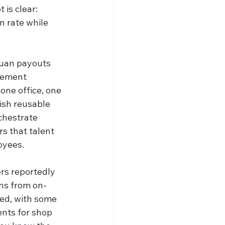
is clear: 
 rate while 
yuan payouts 
tlement 
one office, one 
ish reusable 
chestrate 
rs that talent 
oyees.
s reportedly 
ons from on-
ded, with some 
nts for shop 