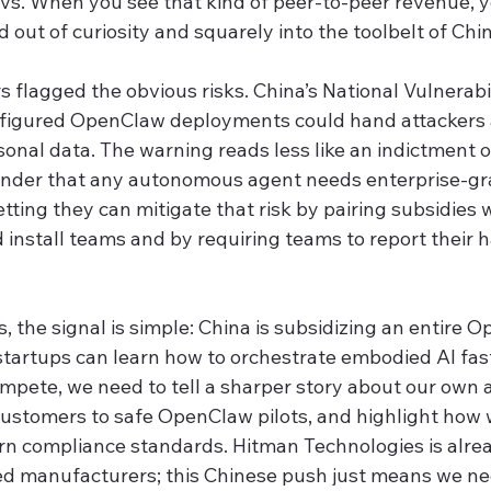
vs. When you see that kind of peer-to-peer revenue, 
 out of curiosity and squarely into the toolbelt of Chin
s flagged the obvious risks. China’s National Vulnerabi
figured OpenClaw deployments could hand attackers 
rsonal data. The warning reads less like an indictment
inder that any autonomous agent needs enterprise-gra
etting they can mitigate that risk by pairing subsidies w
nstall teams and by requiring teams to report their 
, the signal is simple: China is subsidizing an entire 
startups can learn how to orchestrate embodied AI fas
compete, we need to tell a sharper story about our own
ustomers to safe OpenClaw pilots, and highlight how 
rn compliance standards. Hitman Technologies is alrea
ed manufacturers; this Chinese push just means we ne