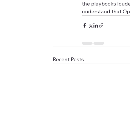
the playbooks loude
understand that Op
Recent Posts