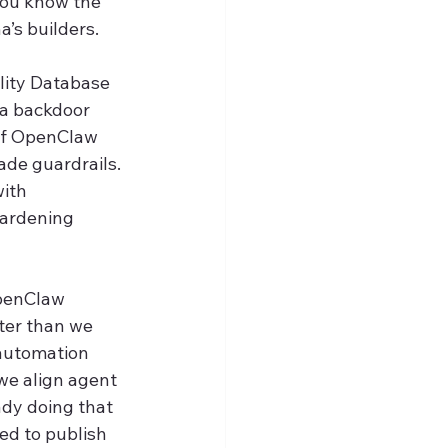
you know the 
a’s builders.
lity Database 
a backdoor 
 of OpenClaw 
de guardrails. 
ith 
hardening 
OpenClaw 
ter than we 
 automation 
we align agent 
dy doing that 
ed to publish 