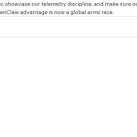
r, showcase our telemetry discipline, and make sure ou
enClaw advantage is now a global arms race.