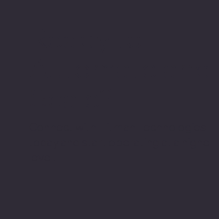
Ready to
Automate and
Scale?
Connect with Hitman Technologies
today and start operating at a higher
level.