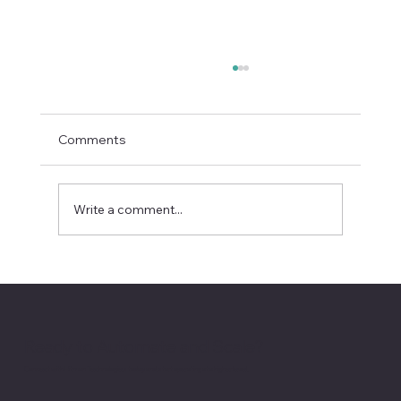
Comments
Write a comment...
Apple’s Siri Reset Signals the Next
Enterprise AI Battleground
Ready to Automate and Scale?
Connect with Hitman Technologies today and start operating at a higher level.