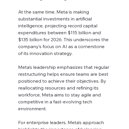
At the same time, Meta is making 
substantial investments in artificial 
intelligence, projecting record capital 
expenditures between $115 billion and 
$135 billion for 2026. This underscores the 
company’s focus on AI as a cornerstone 
of its innovation strategy.
Meta’s leadership emphasizes that regular 
restructuring helps ensure teams are best 
positioned to achieve their objectives. By 
reallocating resources and refining its 
workforce, Meta aims to stay agile and 
competitive in a fast-evolving tech 
environment.
For enterprise leaders, Meta’s approach 