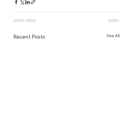
See All
Recent Posts