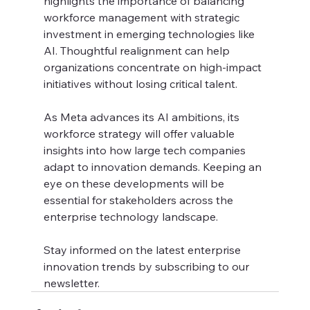
highlights the importance of balancing 
workforce management with strategic 
investment in emerging technologies like 
AI. Thoughtful realignment can help 
organizations concentrate on high-impact 
initiatives without losing critical talent.
As Meta advances its AI ambitions, its 
workforce strategy will offer valuable 
insights into how large tech companies 
adapt to innovation demands. Keeping an 
eye on these developments will be 
essential for stakeholders across the 
enterprise technology landscape.
Stay informed on the latest enterprise 
innovation trends by subscribing to our 
newsletter.