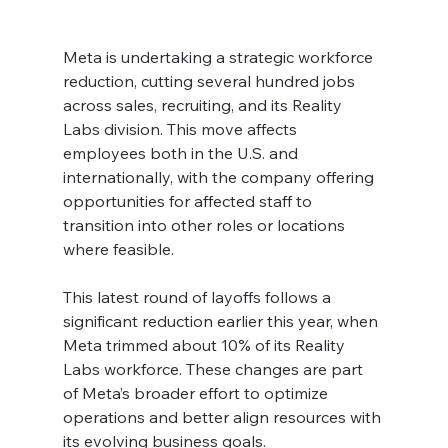
Meta is undertaking a strategic workforce 
reduction, cutting several hundred jobs 
across sales, recruiting, and its Reality 
Labs division. This move affects 
employees both in the U.S. and 
internationally, with the company offering 
opportunities for affected staff to 
transition into other roles or locations 
where feasible.
This latest round of layoffs follows a 
significant reduction earlier this year, when 
Meta trimmed about 10% of its Reality 
Labs workforce. These changes are part 
of Meta’s broader effort to optimize 
operations and better align resources with 
its evolving business goals.