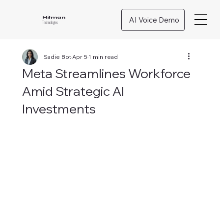
AI Voice Demo
Hitman
Technologies
Sadie Bot
Apr 5
1 min read
Meta Streamlines Workforce
Amid Strategic AI
Investments