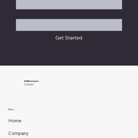
Message
Get Started
Hitman
Technologies
Menu
Home
Company