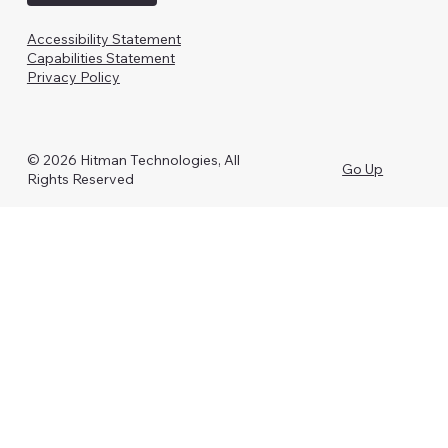
Accessibility Statement
Capabilities Statement
Privacy Policy
© 2026 Hitman Technologies, All
Go Up
Rights Reserved