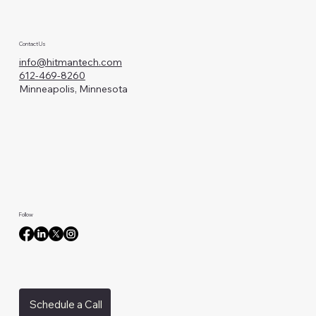
Contact Us
info@hitmantech.com
612-469-8260
Minneapolis, Minnesota
Follow
Schedule a Call