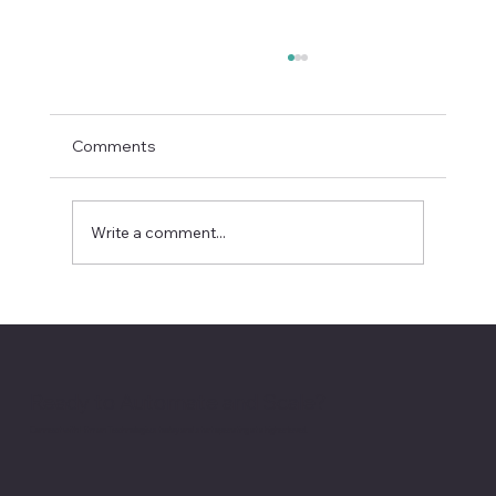
Comments
Write a comment...
Rivian’s Suspension Probe Puts EV
Service Quality in the Spotlight
Ready to Automate and Scale?
Connect with Hitman Technologies today and start operating at a higher level.