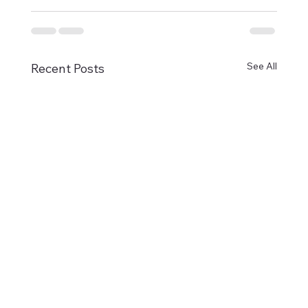
See All
Recent Posts