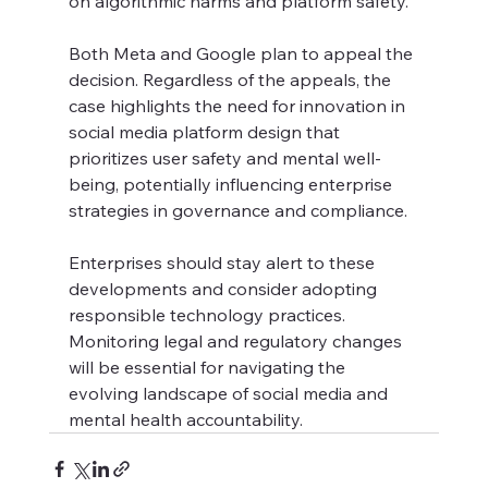
on algorithmic harms and platform safety.
Both Meta and Google plan to appeal the 
decision. Regardless of the appeals, the 
case highlights the need for innovation in 
social media platform design that 
prioritizes user safety and mental well-
being, potentially influencing enterprise 
strategies in governance and compliance.
Enterprises should stay alert to these 
developments and consider adopting 
responsible technology practices. 
Monitoring legal and regulatory changes 
will be essential for navigating the 
evolving landscape of social media and 
mental health accountability.