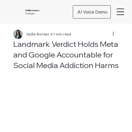
AI Voice Demo
Hitman
Technologies
Sadie Bot
Apr 6
1 min read
Landmark Verdict Holds Meta
and Google Accountable for
Social Media Addiction Harms