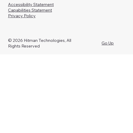
Accessibility Statement
Capabilities Statement
Privacy Policy
© 2026 Hitman Technologies, All
Go Up
Rights Reserved