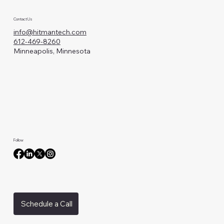
Contact Us
info@hitmantech.com
612-469-8260
Minneapolis, Minnesota
Follow
Schedule a Call