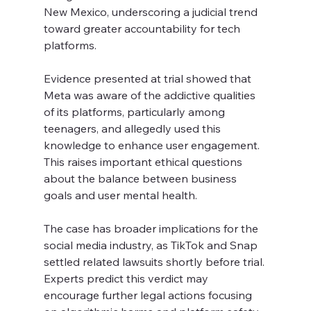
New Mexico, underscoring a judicial trend 
toward greater accountability for tech 
platforms.
Evidence presented at trial showed that 
Meta was aware of the addictive qualities 
of its platforms, particularly among 
teenagers, and allegedly used this 
knowledge to enhance user engagement. 
This raises important ethical questions 
about the balance between business 
goals and user mental health.
The case has broader implications for the 
social media industry, as TikTok and Snap 
settled related lawsuits shortly before trial. 
Experts predict this verdict may 
encourage further legal actions focusing 