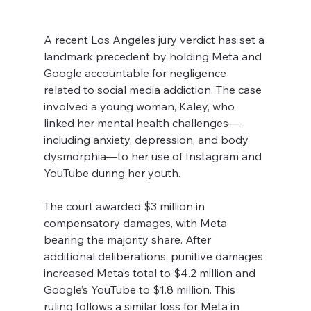
A recent Los Angeles jury verdict has set a 
landmark precedent by holding Meta and 
Google accountable for negligence 
related to social media addiction. The case 
involved a young woman, Kaley, who 
linked her mental health challenges—
including anxiety, depression, and body 
dysmorphia—to her use of Instagram and 
YouTube during her youth.
The court awarded $3 million in 
compensatory damages, with Meta 
bearing the majority share. After 
additional deliberations, punitive damages 
increased Meta’s total to $4.2 million and 
Google’s YouTube to $1.8 million. This 
ruling follows a similar loss for Meta in 