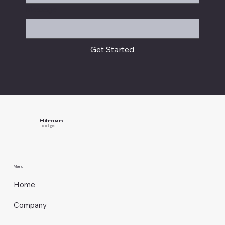
Message
Get Started
Hitman
Technologies
Menu
Home
Company