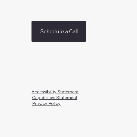
Schedule a Call
Accessibility Statement
Capabilities Statement
Privacy Policy