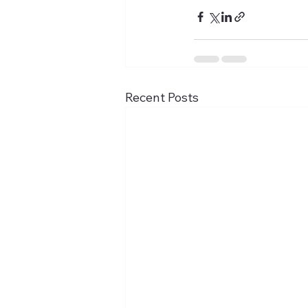
Recent Posts