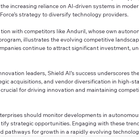
 the increasing reliance on AI-driven systems in modern
 Force’s strategy to diversify technology providers.
ration with competitors like Anduril, whose own auton
 program, illustrates the evolving competitive landscap
mpanies continue to attract significant investment, un
innovation leaders, Shield AI’s success underscores th
egic acquisitions, and vendor diversification in high-sta
crucial for driving innovation and maintaining competi
nterprises should monitor developments in autonomou
tify strategic opportunities. Engaging with these tren
nd pathways for growth in a rapidly evolving technolog