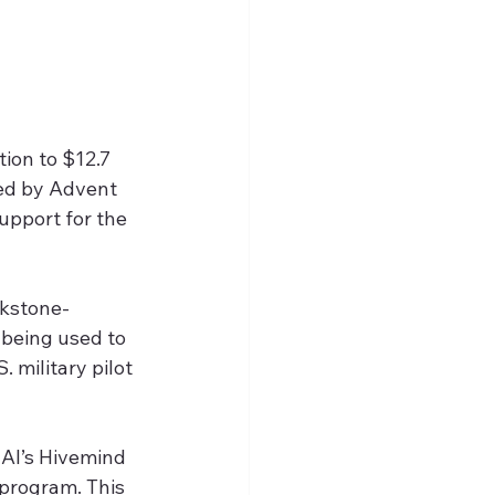
tion to $12.7 
ed by Advent 
upport for the 
ckstone-
 being used to 
 military pilot 
 AI’s Hivemind 
program. This 