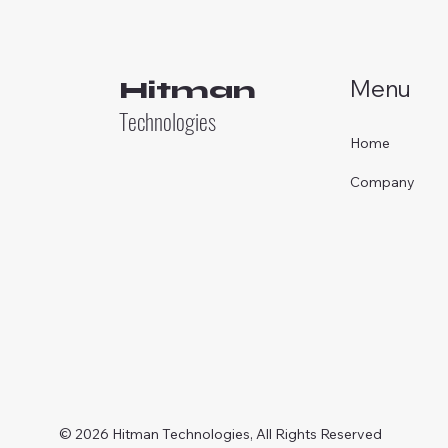
Menu
Hitman
Technologies
Home
Company
© 2026 Hitman Technologies, All Rights Reserved