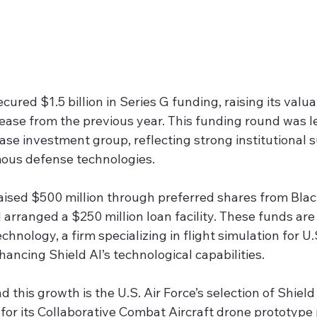
cured $1.5 billion in Series G funding, raising its valua
ease from the previous year. This funding round was l
e investment group, reflecting strong institutional s
us defense technologies.
ised $500 million through preferred shares from Bla
rranged a $250 million loan facility. These funds are
nology, a firm specializing in flight simulation for U.S.
hancing Shield AI’s technological capabilities.
d this growth is the U.S. Air Force’s selection of Shield
or its Collaborative Combat Aircraft drone prototype 