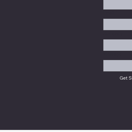
Email
*
Company
Message
Get S