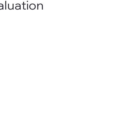
aluation