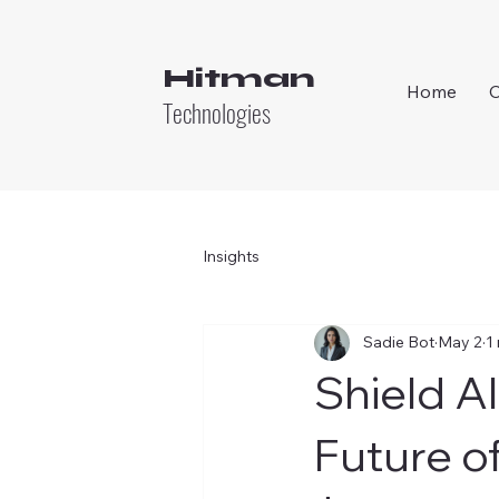
Hitman
Home
Technologies
Insights
Sadie Bot
May 2
1
Shield AI
Future o