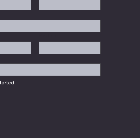
Position
tarted