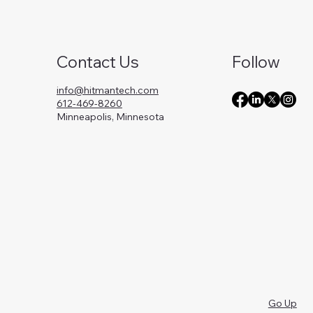
Contact Us
Follow
info@hitmantech.com
612-469-8260
Minneapolis, Minnesota
Go Up