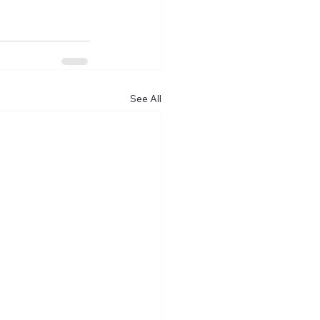
See All