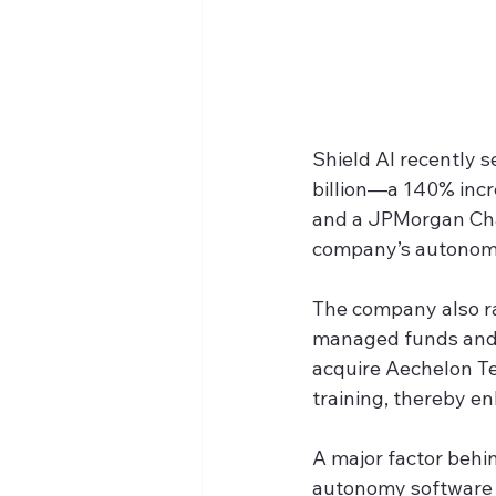
Shield AI recently se
billion—a 140% incr
and a JPMorgan Chas
company’s autonomo
The company also ra
managed funds and a
acquire Aechelon Tech
training, thereby en
A major factor behin
autonomy software f