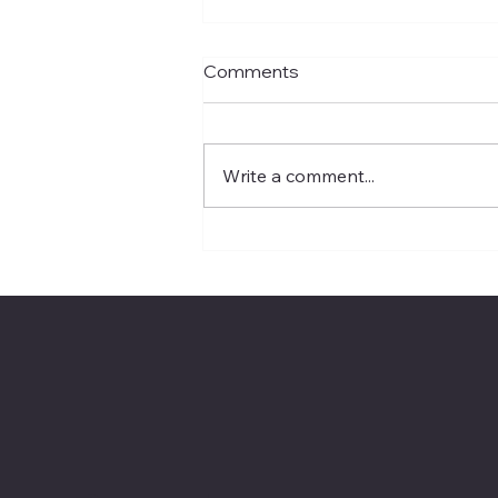
Comments
Write a comment...
Recursive Self-
Improvement Is AI’s Next
Boardroom Question