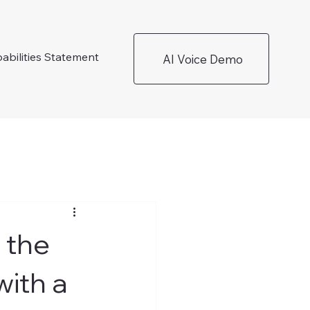
abilities Statement
AI Voice Demo
 the
ith a