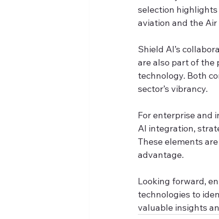
selection highlights
aviation and the Air
Shield AI’s collabo
are also part of the
technology. Both co
sector’s vibrancy.
For enterprise and 
AI integration, strat
These elements are 
advantage.
Looking forward, e
technologies to iden
valuable insights a