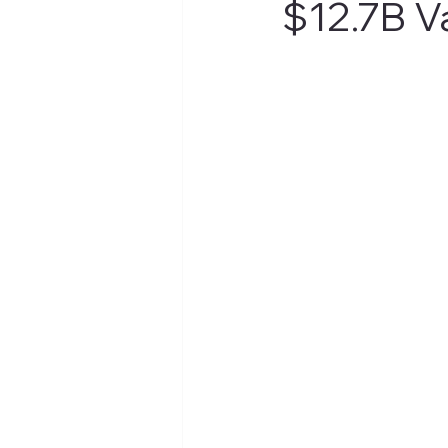
$12.7B V