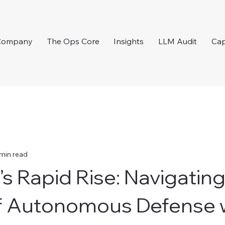
Company
The Ops Core
Insights
LLM Audit
Cap
 min read
’s Rapid Rise: Navigating
f Autonomous Defense w