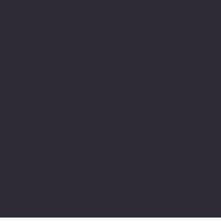
Ready to
Automate and
Scale?
Connect with Hitman Technologies
today and start operating at a higher
level.