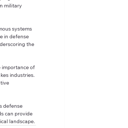
 military 
omous systems 
e in defense 
derscoring the 
e importance of 
kes industries. 
tive 
s defense 
ds can provide 
ical landscape.