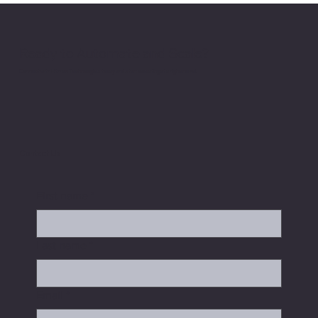
Operational Trust
Ready to Automate and Scale?
Connect with Hitman Technologies today and start operating at a higher level.
Contact Us
First name
*
Last name
*
Email
*