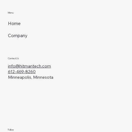
Menu
Home
Company
Contact Us
info@hitmantech.com
612-469-8260
Minneapolis, Minnesota
Follow