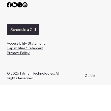
Schedule a Call
Accessibility Statement
Capabilities Statement
Privacy Policy
© 2026 Hitman Technologies, All
Go Up
Rights Reserved