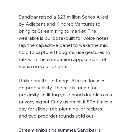
Sandbar raised a $23 million Series A led 
by Adjacent and Kindred Ventures to 
bring its Stream ring to market. The 
wearable is purpose-built for voice notes: 
tap the capacitive panel to wake the mic, 
hold to capture thoughts, use gestures to 
talk with the companion app, or control 
media on your phone.
Unlike health-first rings, Stream focuses 
on productivity. The mic is tuned for 
proximity so lifting your hand doubles as a 
privacy signal. Early users hit it 50+ times a 
day for slides, trip planning, or recipes, 
and two preorder rounds sold out.
Stream ships this summer. Sandbar is 