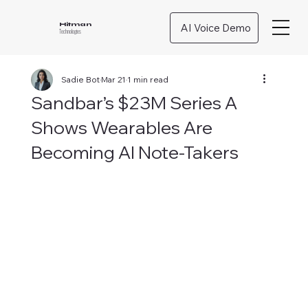
AI Voice Demo
Hitman
Technologies
Sadie Bot
Mar 21
1 min read
Sandbar’s $23M Series A
Shows Wearables Are
Becoming AI Note-Takers