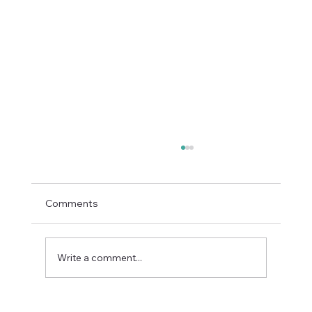
Comments
Write a comment...
Enterprise AI Deals Are Now Won on