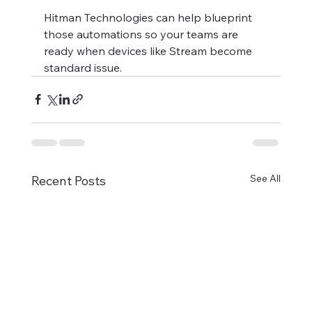
Hitman Technologies can help blueprint 
those automations so your teams are 
ready when devices like Stream become 
standard issue.
See All
Recent Posts