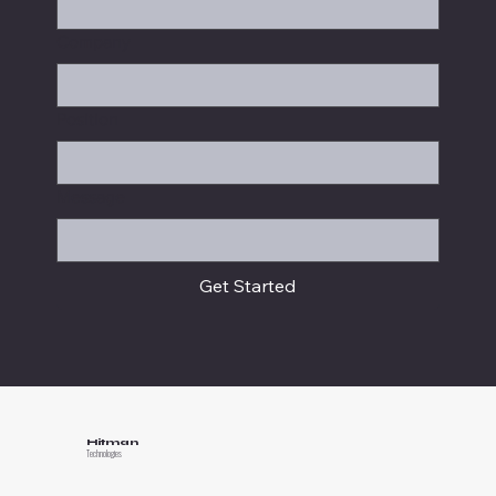
Company
Position
Message
Get Started
Hitman
Technologies