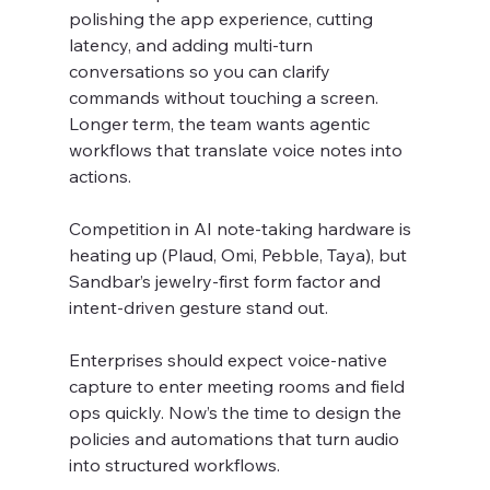
polishing the app experience, cutting 
latency, and adding multi-turn 
conversations so you can clarify 
commands without touching a screen. 
Longer term, the team wants agentic 
workflows that translate voice notes into 
actions.
Competition in AI note-taking hardware is 
heating up (Plaud, Omi, Pebble, Taya), but 
Sandbar’s jewelry-first form factor and 
intent-driven gesture stand out.
Enterprises should expect voice-native 
capture to enter meeting rooms and field 
ops quickly. Now’s the time to design the 
policies and automations that turn audio 
into structured workflows.