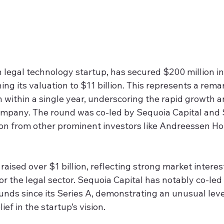
 legal technology startup, has secured $200 million in
ng its valuation to $11 billion. This represents a rema
n within a single year, underscoring the rapid growth a
ompany. The round was co-led by Sequoia Capital and 
tion from other prominent investors like Andreessen Ho
raised over $1 billion, reflecting strong market interest
r the legal sector. Sequoia Capital has notably co-led 
nds since its Series A, demonstrating an unusual level
f in the startup’s vision.