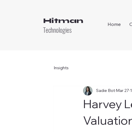
Hitman
Home
Technologies
Insights
Sadie Bot
Mar 27
1
Harvey L
Valuatio