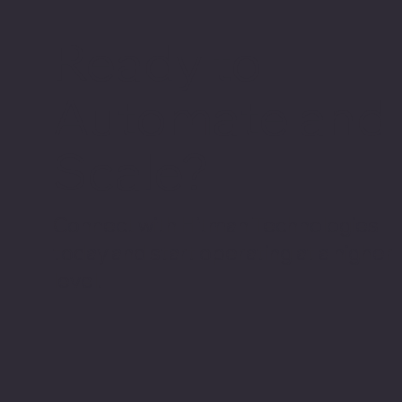
Ready to
Automate and
Scale?
Connect with Hitman Technologies
today and start operating at a higher
level.