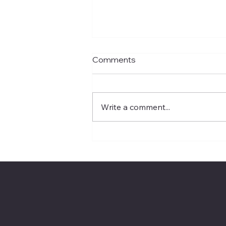
Comments
Write a comment...
Apple’s Siri Reset Signals
the Next Enterprise AI
Battleground