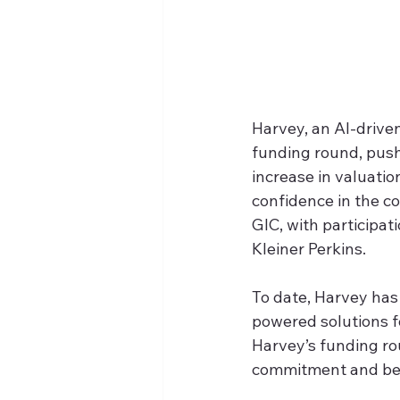
Harvey, an AI-driven
funding round, pushi
increase in valuatio
confidence in the c
GIC, with participa
Kleiner Perkins.
To date, Harvey has 
powered solutions fo
Harvey’s funding rou
commitment and belie