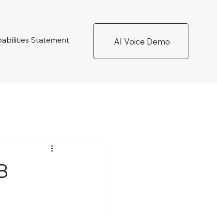
abilities Statement
AI Voice Demo
B