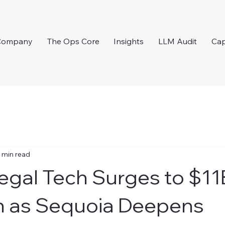
Company
The Ops Core
Insights
LLM Audit
Cap
 min read
egal Tech Surges to $11
n as Sequoia Deepens