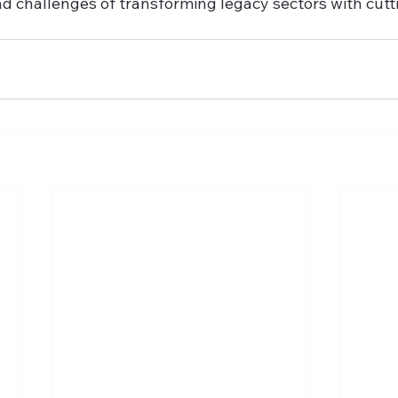
nd challenges of transforming legacy sectors with cut