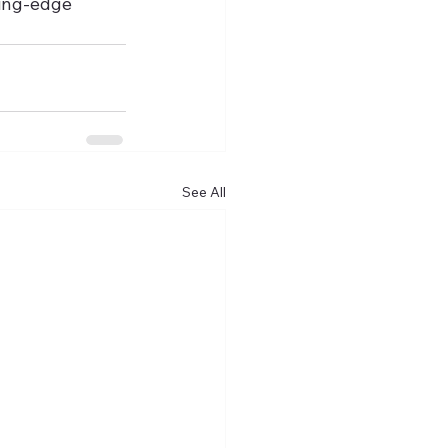
ting-edge 
See All