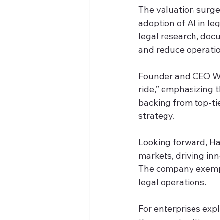
The valuation surge 
adoption of AI in l
legal research, docu
and reduce operatio
Founder and CEO Wi
ride,” emphasizing t
backing from top-tie
strategy.
Looking forward, Har
markets, driving inn
The company exempli
legal operations.
For enterprises expl