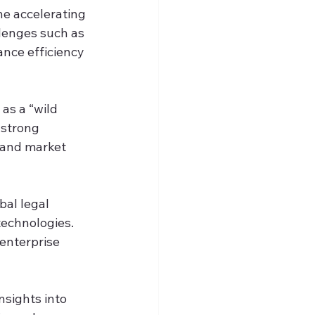
he accelerating 
lenges such as 
nce efficiency 
s a “wild 
 strong 
 and market 
bal legal 
technologies. 
enterprise 
nsights into 