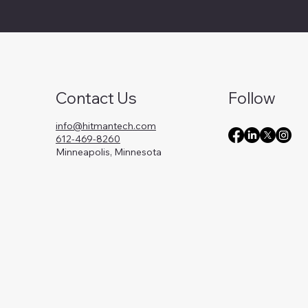
Contact Us
Follow
info@hitmantech.com
612-469-8260
Minneapolis, Minnesota