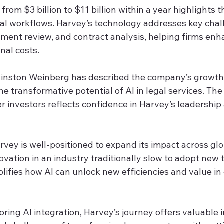
from $3 billion to $11 billion within a year highlights t
egal workflows. Harvey’s technology addresses key chal
ment review, and contract analysis, helping firms enha
nal costs.
nston Weinberg has described the company’s growth a
he transformative potential of AI in legal services. The
r investors reflects confidence in Harvey’s leadership
vey is well-positioned to expand its impact across glo
ovation in an industry traditionally slow to adopt new 
fies how AI can unlock new efficiencies and value in 
oring AI integration, Harvey’s journey offers valuable i