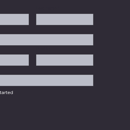
Last name
*
Position
tarted