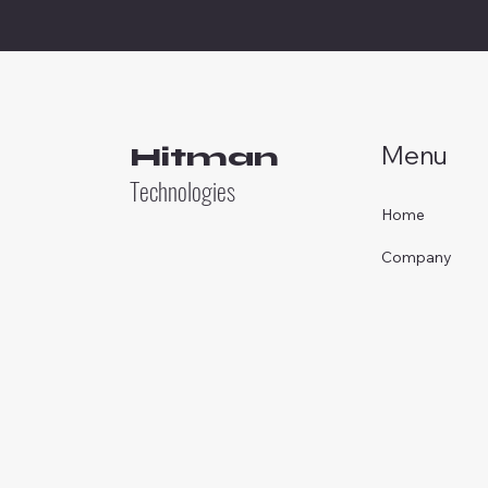
Menu
Hitman
Technologies
Home
Company