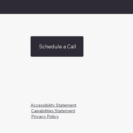
Schedule a Call
Accessibility Statement
Capabilities Statement
Privacy Policy