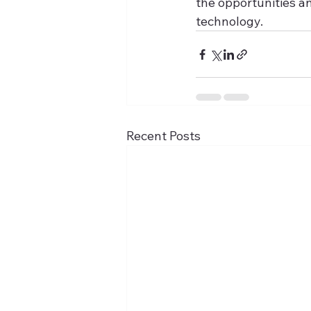
the opportunities a
technology.
Recent Posts