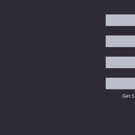
First name
*
Email
*
Company
Message
Get S