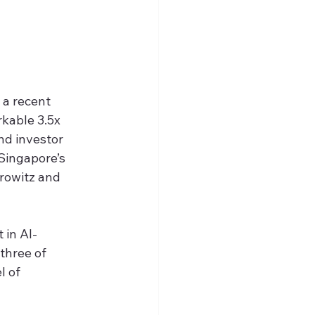
 a recent 
rkable 3.5x 
nd investor 
Singapore’s 
rowitz and 
 in AI-
three of 
 of 