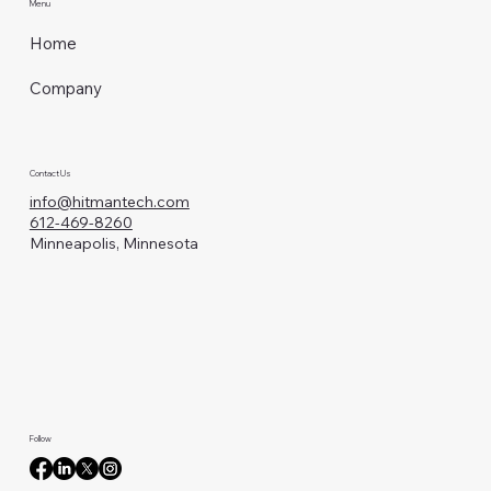
Menu
Home
Company
Contact Us
info@hitmantech.com
612-469-8260
Minneapolis, Minnesota
Follow