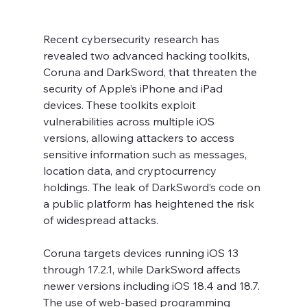
Recent cybersecurity research has 
revealed two advanced hacking toolkits, 
Coruna and DarkSword, that threaten the 
security of Apple’s iPhone and iPad 
devices. These toolkits exploit 
vulnerabilities across multiple iOS 
versions, allowing attackers to access 
sensitive information such as messages, 
location data, and cryptocurrency 
holdings. The leak of DarkSword’s code on 
a public platform has heightened the risk 
of widespread attacks.
Coruna targets devices running iOS 13 
through 17.2.1, while DarkSword affects 
newer versions including iOS 18.4 and 18.7. 
The use of web-based programming 