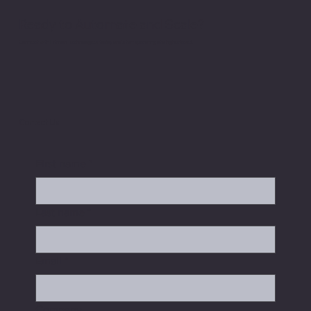
Ready to Automate and Scale?
Connect with Hitman Technologies today and start operating at a higher level.
Contact Us
First name
*
Last name
*
Email
*
Company