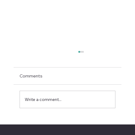
Comments
Write a comment...
Recursive Self-Improvement Is AI’s
Next Boardroom Question