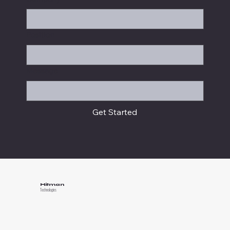
Position
Message
Get Started
Hitman
Technologies