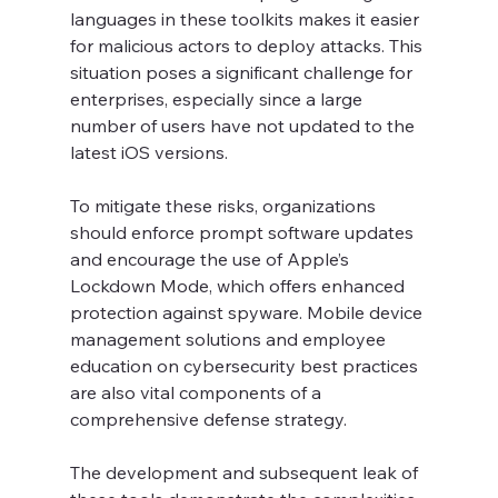
languages in these toolkits makes it easier 
for malicious actors to deploy attacks. This 
situation poses a significant challenge for 
enterprises, especially since a large 
number of users have not updated to the 
latest iOS versions.
To mitigate these risks, organizations 
should enforce prompt software updates 
and encourage the use of Apple’s 
Lockdown Mode, which offers enhanced 
protection against spyware. Mobile device 
management solutions and employee 
education on cybersecurity best practices 
are also vital components of a 
comprehensive defense strategy.
The development and subsequent leak of 