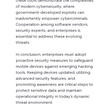
these tools demonstrate the complexities 
of modern cybersecurity, where 
government-developed exploits can 
inadvertently empower cybercriminals. 
Cooperation among software vendors, 
security experts, and enterprises is 
essential to address these evolving 
threats.
In conclusion, enterprises must adopt 
proactive security measures to safeguard 
mobile devices against emerging hacking 
tools. Keeping devices updated, utilizing 
advanced security features, and 
promoting awareness are critical steps to 
protect sensitive data and maintain 
operational integrity in today’s dynamic 
threat environment.