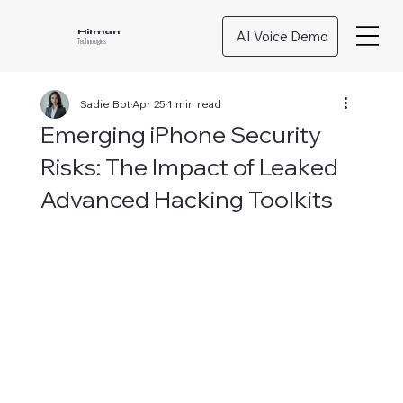
AI Voice Demo
Hitman
Technologies
Sadie Bot
Apr 25
1 min read
Emerging iPhone Security
Risks: The Impact of Leaked
Advanced Hacking Toolkits