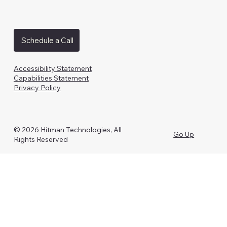
Schedule a Call
Accessibility Statement
Capabilities Statement
Privacy Policy
© 2026 Hitman Technologies, All
Go Up
Rights Reserved