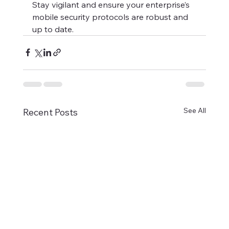
Stay vigilant and ensure your enterprise’s 
mobile security protocols are robust and 
up to date.
See All
Recent Posts