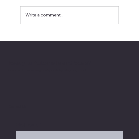
Write a comment...
Recursive Self-Improvement Is AI’s
Next Boardroom Question
Ready to Automate and Scale?
Connect with Hitman Technologies today and start operating at a higher level.
Contact Us
First name
*