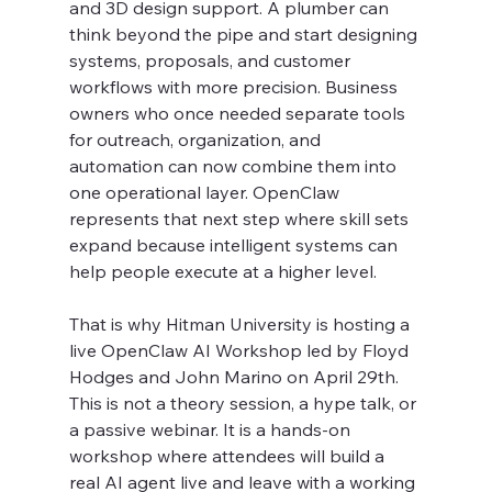
and 3D design support. A plumber can 
think beyond the pipe and start designing 
systems, proposals, and customer 
workflows with more precision. Business 
owners who once needed separate tools 
for outreach, organization, and 
automation can now combine them into 
one operational layer. OpenClaw 
represents that next step where skill sets 
expand because intelligent systems can 
help people execute at a higher level.
That is why Hitman University is hosting a 
live OpenClaw AI Workshop led by Floyd 
Hodges and John Marino on April 29th. 
This is not a theory session, a hype talk, or 
a passive webinar. It is a hands-on 
workshop where attendees will build a 
real AI agent live and leave with a working 