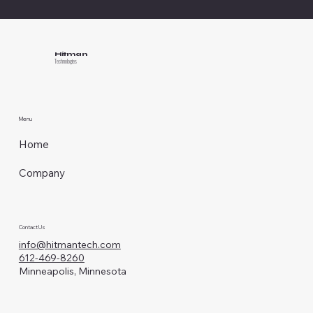
Hitman
Technologies
Menu
Home
Company
Contact Us
info@hitmantech.com
612-469-8260
Minneapolis, Minnesota