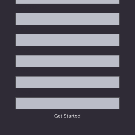
Last name
*
Email
*
Company
Position
Message
Get Started