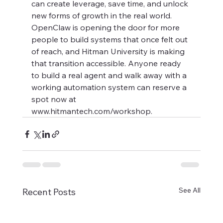
can create leverage, save time, and unlock 
new forms of growth in the real world. 
OpenClaw is opening the door for more 
people to build systems that once felt out 
of reach, and Hitman University is making 
that transition accessible. Anyone ready 
to build a real agent and walk away with a 
working automation system can reserve a 
spot now at 
www.hitmantech.com/workshop.
See All
Recent Posts