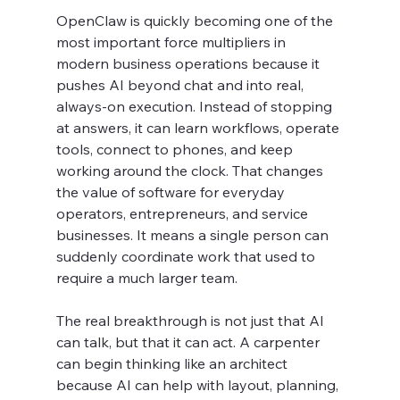
OpenClaw is quickly becoming one of the 
most important force multipliers in 
modern business operations because it 
pushes AI beyond chat and into real, 
always-on execution. Instead of stopping 
at answers, it can learn workflows, operate 
tools, connect to phones, and keep 
working around the clock. That changes 
the value of software for everyday 
operators, entrepreneurs, and service 
businesses. It means a single person can 
suddenly coordinate work that used to 
require a much larger team.
The real breakthrough is not just that AI 
can talk, but that it can act. A carpenter 
can begin thinking like an architect 
because AI can help with layout, planning, 