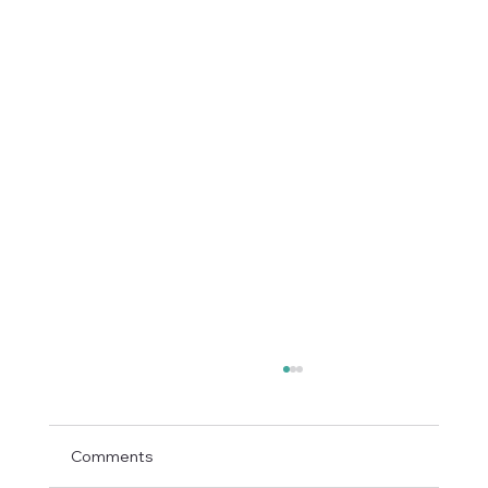
Comments