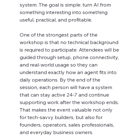
system. The goal is simple: turn AI from 
something interesting into something 
useful, practical, and profitable.
One of the strongest parts of the 
workshop is that no technical background 
is required to participate. Attendees will be 
guided through setup, phone connectivity, 
and real-world usage so they can 
understand exactly how an agent fits into 
daily operations. By the end of the 
session, each person will have a system 
that can stay active 24-7 and continue 
supporting work after the workshop ends. 
That makes the event valuable not only 
for tech-savvy builders, but also for 
founders, operators, sales professionals, 
and everyday business owners.