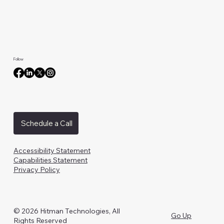
Follow
Schedule a Call
Accessibility Statement
Capabilities Statement
Privacy Policy
© 2026 Hitman Technologies, All
Go Up
Rights Reserved