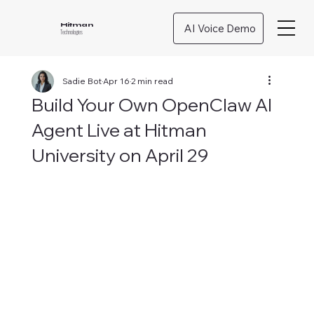
AI Voice Demo
Hitman
Technologies
Sadie Bot
Apr 16
2 min read
Build Your Own OpenClaw AI
Agent Live at Hitman
University on April 29