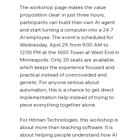
The workshop page makes the value 
proposition clear: in just three hours, 
participants can build their own AI agent 
and start turning a computer into a 24-7 
AI employee. The event is scheduled for 
Wednesday, April 29, from 9:00 AM to 
12:00 PM at the 1600 Tower at West End in 
Minneapolis. Only 20 seats are available, 
which keeps the experience focused and 
practical instead of overcrowded and 
generic. For anyone serious about 
automation, this is a chance to get direct 
implementation help instead of trying to 
piece everything together alone.
For Hitman Technologies, this workshop is 
about more than teaching software. It is 
about helping people understand how AI 